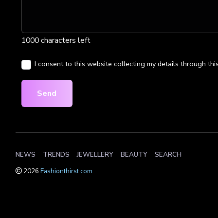
1000 characters left
I consent to this website collecting my details through thi
Send
NEWS
TRENDS
JEWELLERY
BEAUTY
SEARCH
2026
Fashionthirst.com