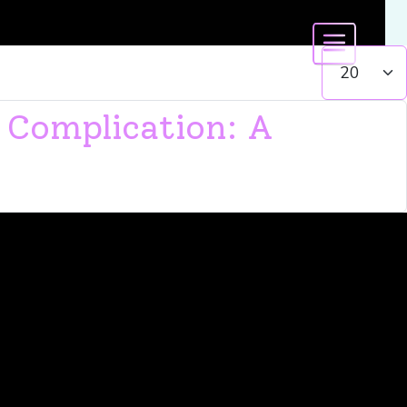
Display #
 Complication: A