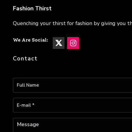
Fashion Thirst
Quenching your thirst for fashion by giving you th
We Are Social:
Contact