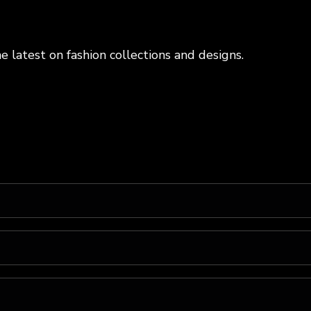
e latest on fashion collections and designs.