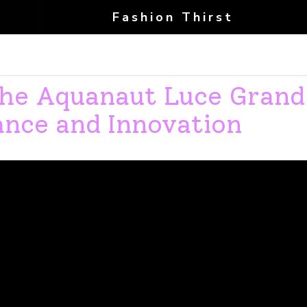
Fashion Thirst
 the Aquanaut Luce Grand
ance and Innovation