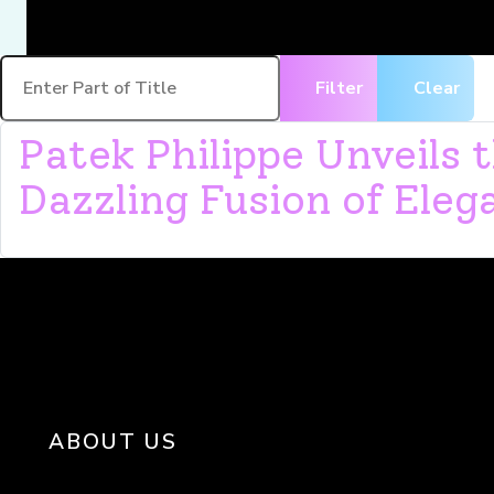
Enter Part of Title
Filter
Clear
Patek Philippe Unveils
Dazzling Fusion of Eleg
ABOUT US