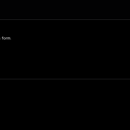
s form.