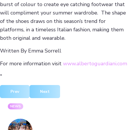
burst of colour to create eye catching footwear that
will compliment your summer wardrobe. The shape
of the shoes draws on this season’s trend for
platforms, in a timeless Italian fashion, making them
both original and wearable.
Written By Emma Sorrell
For more information visit
www.albertoguardiani.com
"
Previous article: Liya Kebede At The Cannes Film Festival
Next article: Met Gala 2013 Red Carpet
Prev
Next
NEWS