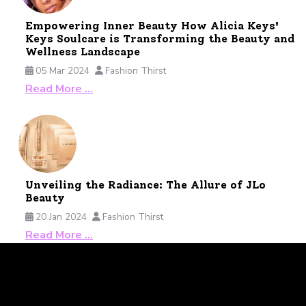
Empowering Inner Beauty How Alicia Keys'
Keys Soulcare is Transforming the Beauty and
Wellness Landscape
05 Mar 2024
Fashion Thirst
Read More …
Unveiling the Radiance: The Allure of JLo
Beauty
20 Jan 2024
Fashion Thirst
Read More …