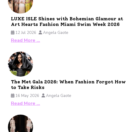
LUXE ISLE Shines with Bohemian Glamour at
Art Hearts Fashion Miami Swim Week 2026
12 Jul 2026
Angela Gaote
Read More …
The Met Gala 2026: When Fashion Forgot How
to Take Risks
16 May 2026
Angela Gaote
Read More …