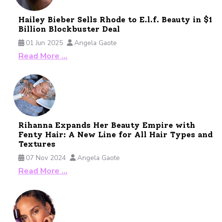
Hailey Bieber Sells Rhode to E.l.f. Beauty in $1
Billion Blockbuster Deal
01 Jun 2025
Angela Gaote
Read More …
Rihanna Expands Her Beauty Empire with
Fenty Hair: A New Line for All Hair Types and
Textures
07 Nov 2024
Angela Gaote
Read More …