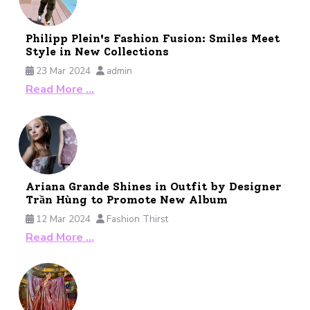
Philipp Plein's Fashion Fusion: Smiles Meet
Style in New Collections
23 Mar 2024
admin
Read More …
Ariana Grande Shines in Outfit by Designer
Trần Hùng to Promote New Album
12 Mar 2024
Fashion Thirst
Read More …