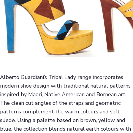
Alberto Guardiani’s Tribal Lady range incorporates
modern shoe design with traditional natural patterns
inspired by Maori, Native American and Bornean art.
The clean cut angles of the straps and geometric
patterns complement the warm colours and soft
suede. Using a palette based on brown, yellow and
blue, the collection blends natural earth colours with