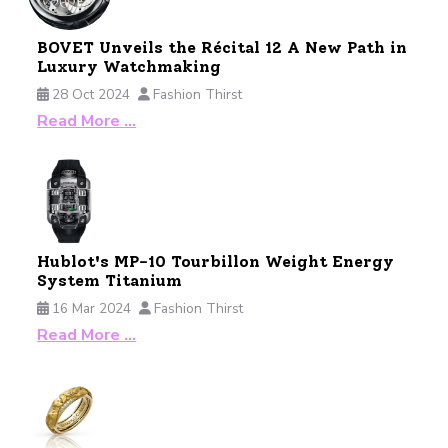
BOVET Unveils the Récital 12 A New Path in
Luxury Watchmaking
28 Oct 2024
Fashion Thirst
Read More …
Hublot's MP-10 Tourbillon Weight Energy
System Titanium
16 Mar 2024
Fashion Thirst
Read More …