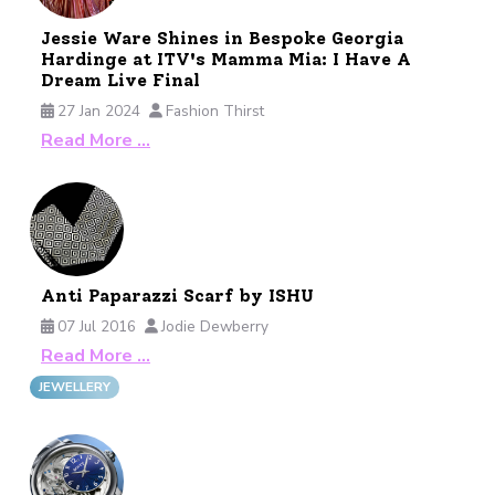
Jessie Ware Shines in Bespoke Georgia
Hardinge at ITV's Mamma Mia: I Have A
Dream Live Final
27 Jan 2024
Fashion Thirst
Read More …
Anti Paparazzi Scarf by ISHU
07 Jul 2016
Jodie Dewberry
Read More …
JEWELLERY