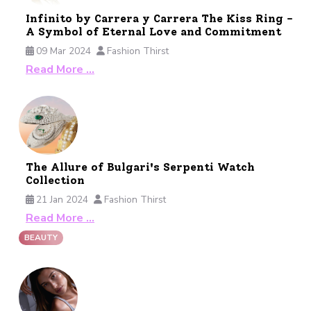
Infinito by Carrera y Carrera The Kiss Ring -
A Symbol of Eternal Love and Commitment
09 Mar 2024
Fashion Thirst
Read More …
The Allure of Bulgari's Serpenti Watch
Collection
21 Jan 2024
Fashion Thirst
Read More …
BEAUTY