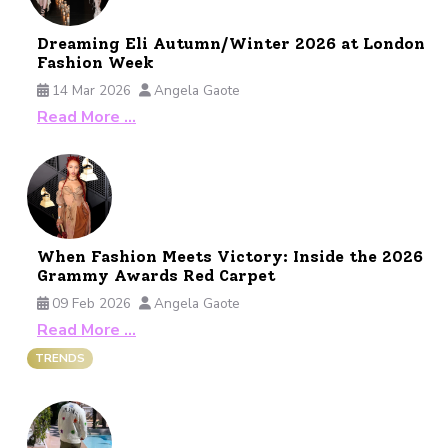
Dreaming Eli Autumn/Winter 2026 at London
Fashion Week
14 Mar 2026
Angela Gaote
Read More …
When Fashion Meets Victory: Inside the 2026
Grammy Awards Red Carpet
09 Feb 2026
Angela Gaote
Read More …
TRENDS