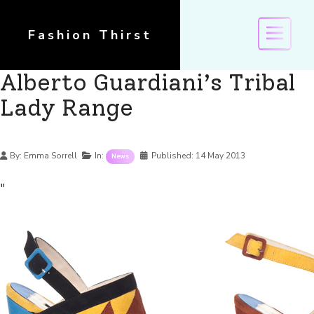
Fashion Thirst
Alberto Guardiani’s Tribal
Lady Range
Details
By:
Emma Sorrell
In:
Published:
14 May 2013
News
"