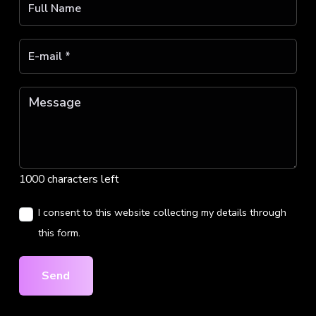
1000 characters left
I consent to this website collecting my details through
this form.
Send