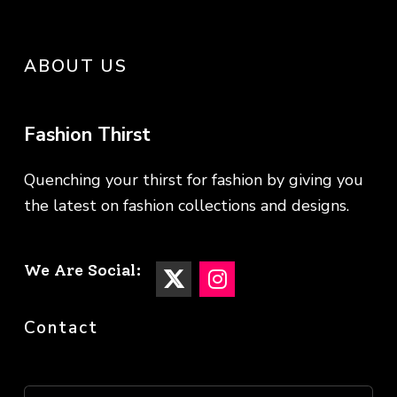
ABOUT US
Fashion Thirst
Quenching your thirst for fashion by giving you
the latest on fashion collections and designs.
We Are Social:
Contact