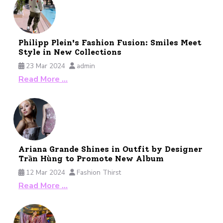
Philipp Plein's Fashion Fusion: Smiles Meet
Style in New Collections
23 Mar 2024
admin
Read More …
Ariana Grande Shines in Outfit by Designer
Trần Hùng to Promote New Album
12 Mar 2024
Fashion Thirst
Read More …