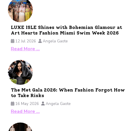
LUXE ISLE Shines with Bohemian Glamour at
Art Hearts Fashion Miami Swim Week 2026
12 Jul 2026
Angela Gaote
Read More …
The Met Gala 2026: When Fashion Forgot How
to Take Risks
16 May 2026
Angela Gaote
Read More …