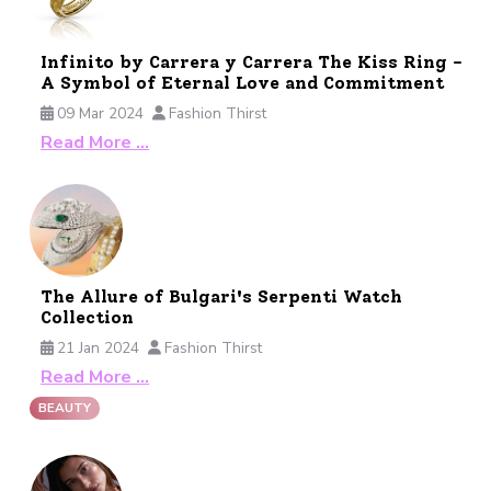
Infinito by Carrera y Carrera The Kiss Ring -
A Symbol of Eternal Love and Commitment
09 Mar 2024
Fashion Thirst
Read More …
The Allure of Bulgari's Serpenti Watch
Collection
21 Jan 2024
Fashion Thirst
Read More …
BEAUTY