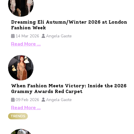
Dreaming Eli Autumn/Winter 2026 at London
Fashion Week
14 Mar 2026
Angela Gaote
Read More …
When Fashion Meets Victory: Inside the 2026
Grammy Awards Red Carpet
09 Feb 2026
Angela Gaote
Read More …
TRENDS