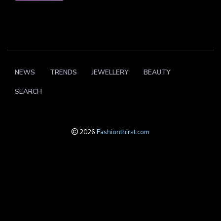
NEWS
TRENDS
JEWELLERY
BEAUTY
SEARCH
2026
Fashionthirst.com