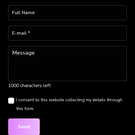
1000 characters left
I consent to this website collecting my details through
this form.
Send