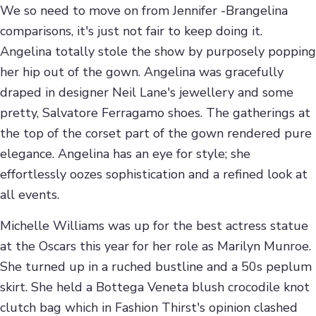
We so need to move on from Jennifer -Brangelina
comparisons, it's just not fair to keep doing it.
Angelina totally stole the show by purposely popping
her hip out of the gown. Angelina was gracefully
draped in designer Neil Lane's jewellery and some
pretty, Salvatore Ferragamo shoes. The gatherings at
the top of the corset part of the gown rendered pure
elegance. Angelina has an eye for style; she
effortlessly oozes sophistication and a refined look at
all events.
Michelle Williams was up for the best actress statue
at the Oscars this year for her role as Marilyn Munroe.
She turned up in a ruched bustline and a 50s peplum
skirt. She held a Bottega Veneta blush crocodile knot
clutch bag which in Fashion Thirst's opinion clashed