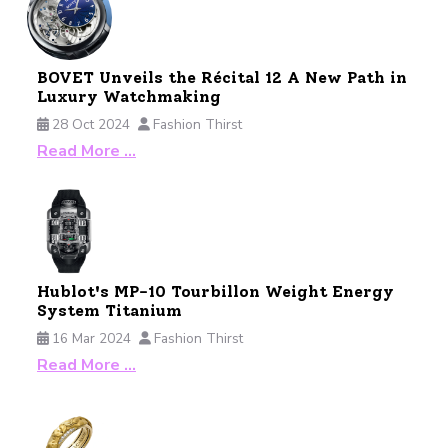
BOVET Unveils the Récital 12 A New Path in
Luxury Watchmaking
28 Oct 2024
Fashion Thirst
Read More …
Hublot's MP-10 Tourbillon Weight Energy
System Titanium
16 Mar 2024
Fashion Thirst
Read More …