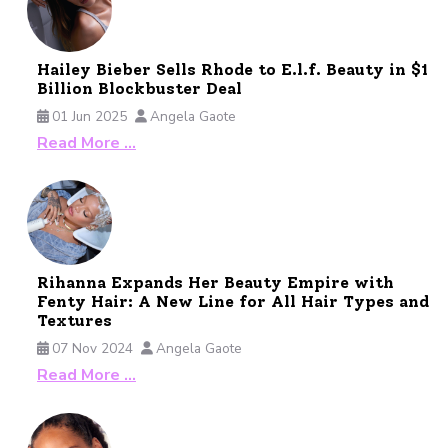
Hailey Bieber Sells Rhode to E.l.f. Beauty in $1
Billion Blockbuster Deal
01 Jun 2025
Angela Gaote
Read More …
Rihanna Expands Her Beauty Empire with
Fenty Hair: A New Line for All Hair Types and
Textures
07 Nov 2024
Angela Gaote
Read More …