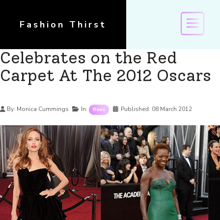
Fashion Thirst
Celebrates on the Red
Carpet At The 2012 Oscars
Details
By:
Monica Cummings
In:
Published:
08 March 2012
News