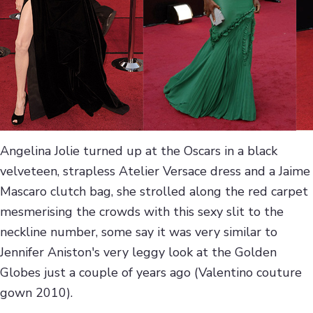
Angelina Jolie turned up at the Oscars in a black
velveteen, strapless Atelier Versace dress and a Jaime
Mascaro clutch bag, she strolled along the red carpet
mesmerising the crowds with this sexy slit to the
neckline number, some say it was very similar to
Jennifer Aniston's very leggy look at the Golden
Globes just a couple of years ago (Valentino couture
gown 2010).