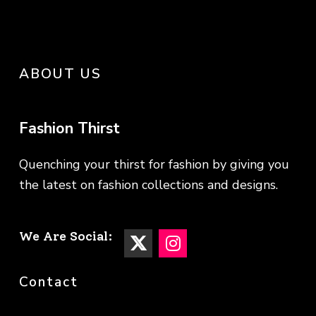
ABOUT US
Fashion Thirst
Quenching your thirst for fashion by giving you
the latest on fashion collections and designs.
We Are Social:
Contact