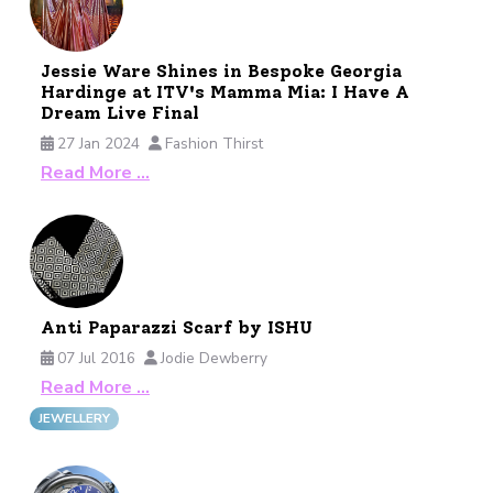
Jessie Ware Shines in Bespoke Georgia
Hardinge at ITV's Mamma Mia: I Have A
Dream Live Final
27 Jan 2024
Fashion Thirst
Read More …
Anti Paparazzi Scarf by ISHU
07 Jul 2016
Jodie Dewberry
Read More …
JEWELLERY