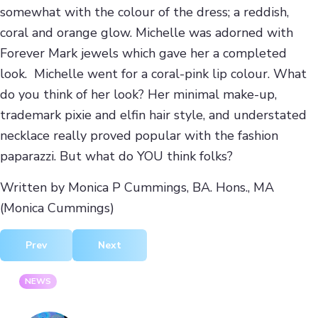
somewhat with the colour of the dress; a reddish,
coral and orange glow. Michelle was adorned with
Forever Mark jewels which gave her a completed
look. Michelle went for a coral-pink lip colour. What
do you think of her look? Her minimal make-up,
trademark pixie and elfin hair style, and understated
necklace really proved popular with the fashion
paparazzi. But what do YOU think folks?
Written by Monica P Cummings, BA. Hons., MA
(Monica Cummings)
Previous article: Jasper Garvida AW12 At London Fashion 
Next article: Ji Cheng AW12 At London Fas
Prev
Next
NEWS