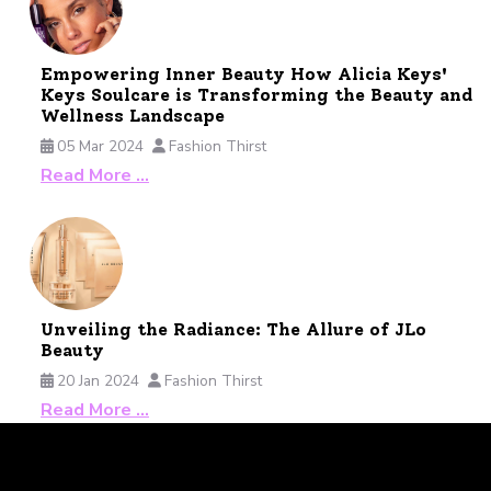
Empowering Inner Beauty How Alicia Keys'
Keys Soulcare is Transforming the Beauty and
Wellness Landscape
05 Mar 2024
Fashion Thirst
Read More …
Unveiling the Radiance: The Allure of JLo
Beauty
20 Jan 2024
Fashion Thirst
Read More …