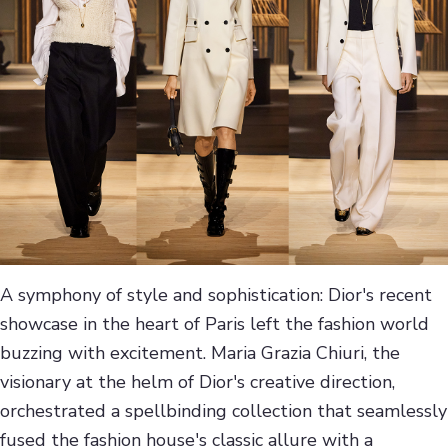
A symphony of style and sophistication: Dior's recent
showcase in the heart of Paris left the fashion world
buzzing with excitement. Maria Grazia Chiuri, the
visionary at the helm of Dior's creative direction,
orchestrated a spellbinding collection that seamlessly
fused the fashion house's classic allure with a