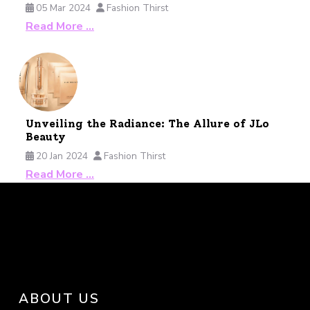
05 Mar 2024
Fashion Thirst
Read More …
Unveiling the Radiance: The Allure of JLo
Beauty
20 Jan 2024
Fashion Thirst
Read More …
ABOUT US