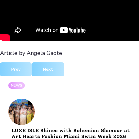
Article by Angela Gaote
Previous article: The Dazzling Parade of Glamour at Oscars
Next article: Hermès FW 2024 Equestrian El
Prev
Next
NEWS
LUXE ISLE Shines with Bohemian Glamour at
Art Hearts Fashion Miami Swim Week 2026