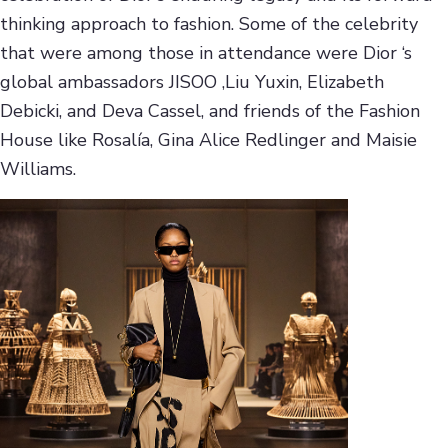
thinking approach to fashion. Some of the celebrity
that were among those in attendance were Dior ‘s
global ambassadors JISOO ,Liu Yuxin, Elizabeth
Debicki, and Deva Cassel, and friends of the Fashion
House like Rosalía, Gina Alice Redlinger and Maisie
Williams.