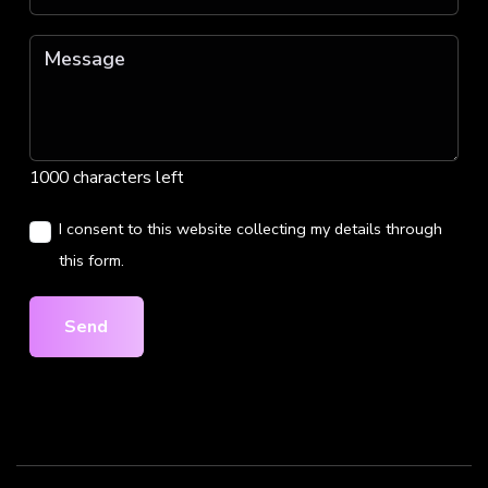
1000 characters left
I consent to this website collecting my details through
this form.
Send