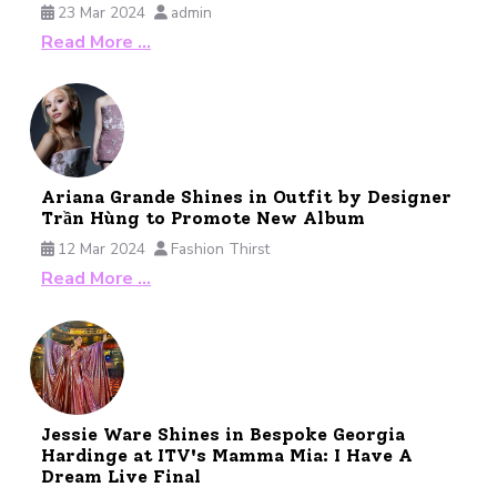
23 Mar 2024
admin
Read More …
Ariana Grande Shines in Outfit by Designer
Trần Hùng to Promote New Album
12 Mar 2024
Fashion Thirst
Read More …
Jessie Ware Shines in Bespoke Georgia
Hardinge at ITV's Mamma Mia: I Have A
Dream Live Final