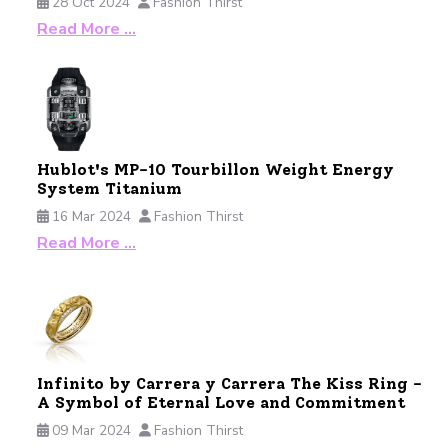
28 Oct 2024
Fashion Thirst
Read More …
Hublot's MP-10 Tourbillon Weight Energy
System Titanium
16 Mar 2024
Fashion Thirst
Read More …
Infinito by Carrera y Carrera The Kiss Ring -
A Symbol of Eternal Love and Commitment
09 Mar 2024
Fashion Thirst