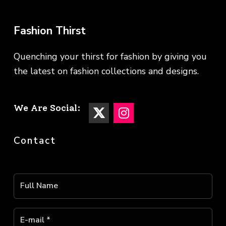
Fashion Thirst
Quenching your thirst for fashion by giving you
the latest on fashion collections and designs.
We Are Social:
Contact