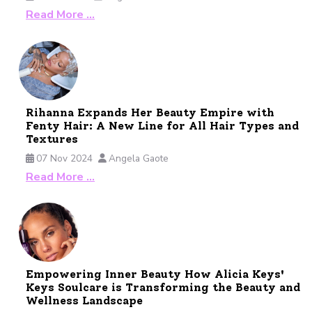
Read More …
Rihanna Expands Her Beauty Empire with
Fenty Hair: A New Line for All Hair Types and
Textures
07 Nov 2024
Angela Gaote
Read More …
Empowering Inner Beauty How Alicia Keys'
Keys Soulcare is Transforming the Beauty and
Wellness Landscape