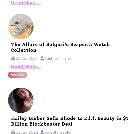
Read More …
The Allure of Bulgari's Serpenti Watch
Collection
21 Jan 2024
Fashion Thirst
Read More …
BEAUTY
Hailey Bieber Sells Rhode to E.l.f. Beauty in $1
Billion Blockbuster Deal
01 Jun 2025
Angela Gaote