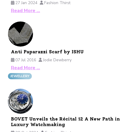
27 Jan 2024
Fashion Thirst
Read More …
Anti Paparazzi Scarf by ISHU
07 Jul 2016
Jodie Dewberry
Read More …
JEWELLERY
BOVET Unveils the Récital 12 A New Path in
Luxury Watchmaking