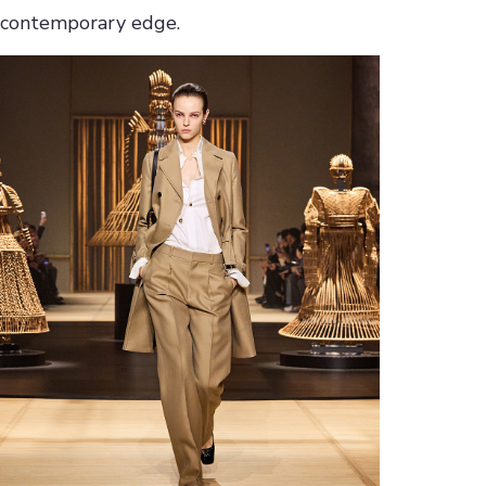
contemporary edge.