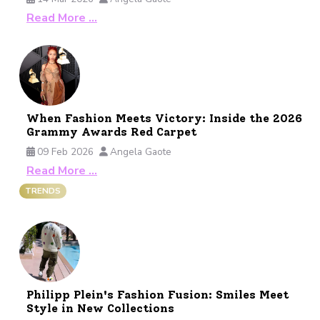
Read More …
When Fashion Meets Victory: Inside the 2026
Grammy Awards Red Carpet
09 Feb 2026
Angela Gaote
Read More …
TRENDS
Philipp Plein's Fashion Fusion: Smiles Meet
Style in New Collections