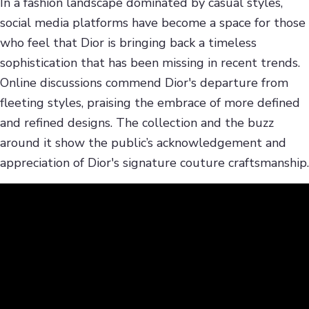
In a fashion landscape dominated by casual styles,
social media platforms have become a space for those
who feel that Dior is bringing back a timeless
sophistication that has been missing in recent trends.
Online discussions commend Dior's departure from
fleeting styles, praising the embrace of more defined
and refined designs. The collection and the buzz
around it show the public’s acknowledgement and
appreciation of Dior's signature couture craftsmanship.