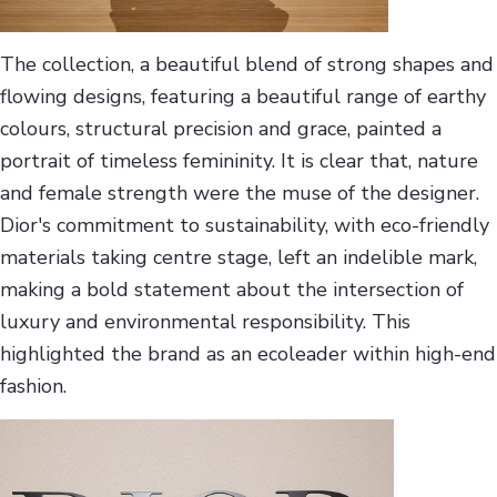
The collection, a beautiful blend of strong shapes and
flowing designs, featuring a beautiful range of earthy
colours, structural precision and grace, painted a
portrait of timeless femininity. It is clear that, nature
and female strength were the muse of the designer.
Dior's commitment to sustainability, with eco-friendly
materials taking centre stage, left an indelible mark,
making a bold statement about the intersection of
luxury and environmental responsibility. This
highlighted the brand as an ecoleader within high-end
fashion.