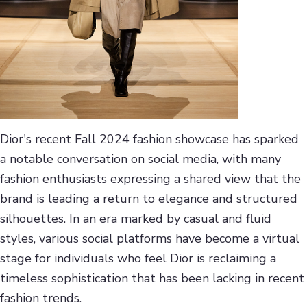
Dior's recent Fall 2024 fashion showcase has sparked
a notable conversation on social media, with many
fashion enthusiasts expressing a shared view that the
brand is leading a return to elegance and structured
silhouettes. In an era marked by casual and fluid
styles, various social platforms have become a virtual
stage for individuals who feel Dior is reclaiming a
timeless sophistication that has been lacking in recent
fashion trends.