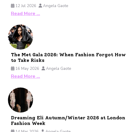
12 Jul 2026
Angela Gaote
Read More …
The Met Gala 2026: When Fashion Forgot How
to Take Risks
16 May 2026
Angela Gaote
Read More …
Dreaming Eli Autumn/Winter 2026 at London
Fashion Week
14 Mar 2026
Angela Gaote