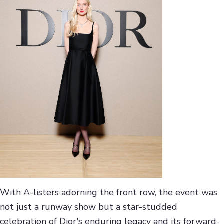
With A-listers adorning the front row, the event was
not just a runway show but a star-studded
celebration of Dior's enduring legacy and its forward-