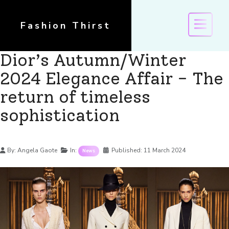
Fashion Thirst
Dior’s Autumn/Winter
2024 Elegance Affair - The
return of timeless
sophistication
Details
By:
Angela Gaote
In:
Published:
11 March 2024
News