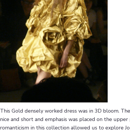
This Gold densely worked dress was in 3D bloom. The l
nice and short and emphasis was placed on the upper 
romanticism in this collection allowed us to explore Jo