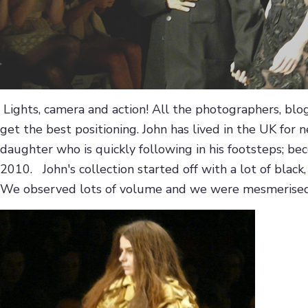
Lights, camera and action! All the photographers, blo
get the best positioning. John has lived in the UK for n
daughter who is quickly following in his footsteps; b
2010. John's collection started off with a lot of bla
We observed lots of volume and we were mesmerised b