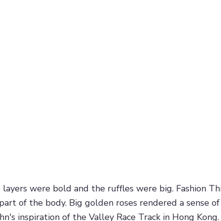
ayers were bold and the ruffles were big. Fashion Thir
part of the body. Big golden roses rendered a sense o
hn's inspiration of the Valley Race Track in Hong Kong.