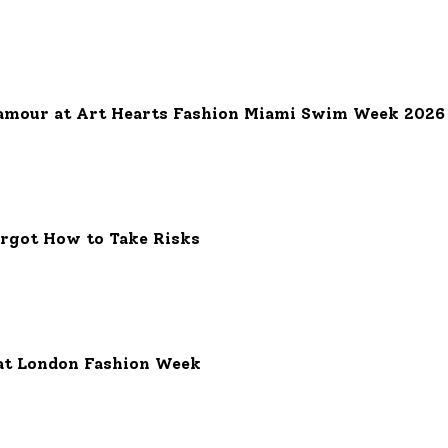
on Week
amour at Art Hearts Fashion Miami Swim Week 2026
orgot How to Take Risks
at London Fashion Week