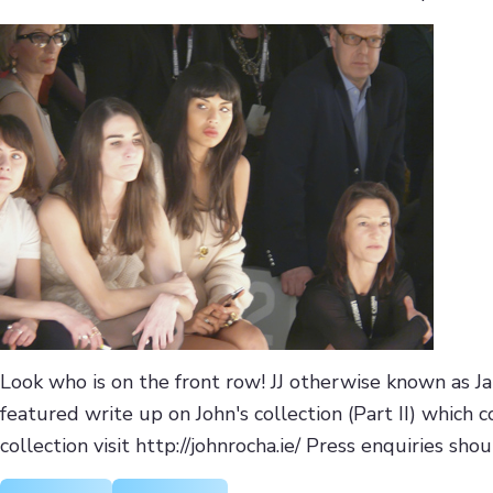
Look who is on the front row! JJ otherwise known as Ja
featured write up on John's collection (Part II) which 
collection visit http://johnrocha.ie/ Press enquiries sho