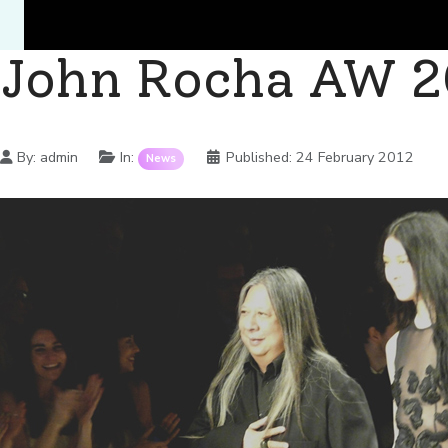
John Rocha AW 2
Details
By:
admin
In:
Published:
24 February 2012
News