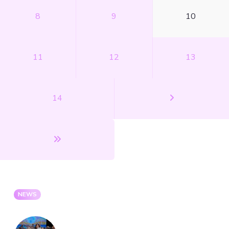
8
9
10
11
12
13
14
NEWS