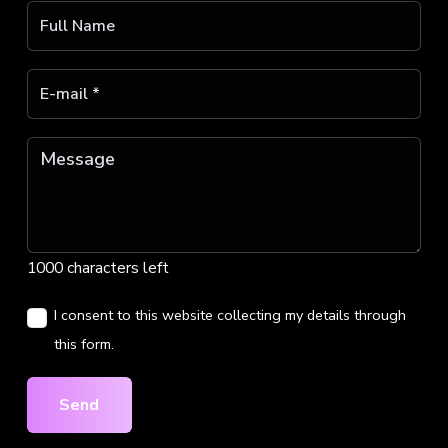
1000 characters left
I consent to this website collecting my details through
this form.
Send