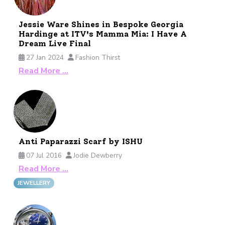
Jessie Ware Shines in Bespoke Georgia
Hardinge at ITV's Mamma Mia: I Have A
Dream Live Final
27 Jan 2024
Fashion Thirst
Read More …
Anti Paparazzi Scarf by ISHU
07 Jul 2016
Jodie Dewberry
Read More …
JEWELLERY