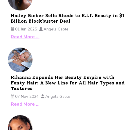
Hailey Bieber Sells Rhode to E.l.f. Beauty in $1
Billion Blockbuster Deal
01 Jun 2025
Angela Gaote
Read More …
Rihanna Expands Her Beauty Empire with
Fenty Hair: A New Line for All Hair Types and
Textures
07 Nov 2024
Angela Gaote
Read More …