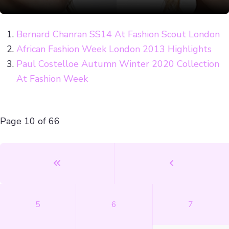
Bernard Chanran SS14 At Fashion Scout London
African Fashion Week London 2013 Highlights
Paul Costelloe Autumn Winter 2020 Collection
At Fashion Week
Page 10 of 66
5
6
7