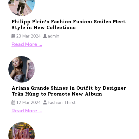
Philipp Plein's Fashion Fusion: Smiles Meet
Style in New Collections
23 Mar 2024
admin
Read More …
Ariana Grande Shines in Outfit by Designer
Trần Hùng to Promote New Album
12 Mar 2024
Fashion Thirst
Read More …