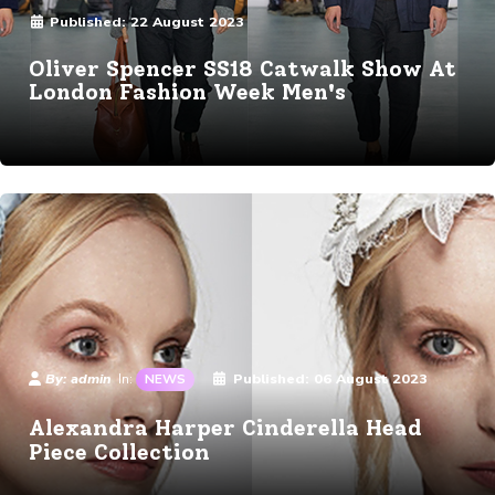
Published:
22 August 2023
Oliver Spencer SS18 Catwalk Show At
London Fashion Week Men's
Details
By:
admin
Published:
06 August 2023
In:
NEWS
Alexandra Harper Cinderella Head
Piece Collection