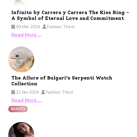
Infinito by Carrera y Carrera The Kiss Ring -
A Symbol of Eternal Love and Commitment
09 Mar 2024
Fashion Thirst
Read More …
The Allure of Bulgari's Serpenti Watch
Collection
21 Jan 2024
Fashion Thirst
Read More …
BEAUTY