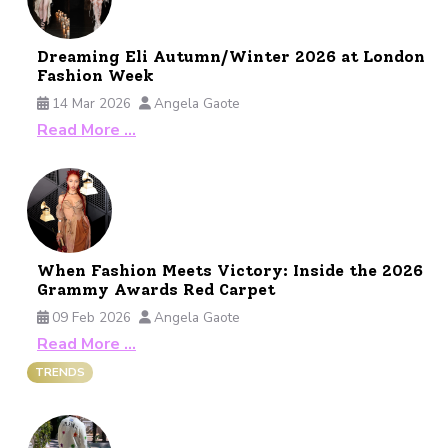
Dreaming Eli Autumn/Winter 2026 at London
Fashion Week
14 Mar 2026
Angela Gaote
Read More …
When Fashion Meets Victory: Inside the 2026
Grammy Awards Red Carpet
09 Feb 2026
Angela Gaote
Read More …
TRENDS