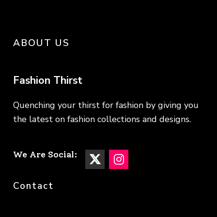
ABOUT US
Fashion Thirst
Quenching your thirst for fashion by giving you
the latest on fashion collections and designs.
We Are Social:
Contact