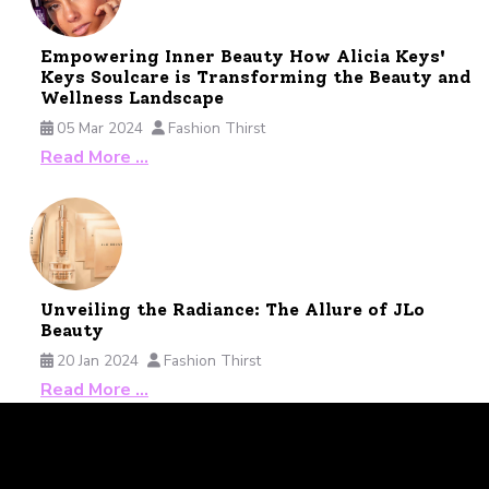
Empowering Inner Beauty How Alicia Keys'
Keys Soulcare is Transforming the Beauty and
Wellness Landscape
05 Mar 2024
Fashion Thirst
Read More …
Unveiling the Radiance: The Allure of JLo
Beauty
20 Jan 2024
Fashion Thirst
Read More …