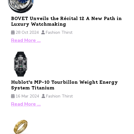
BOVET Unveils the Récital 12 A New Path in
Luxury Watchmaking
28 Oct 2024
Fashion Thirst
Read More …
Hublot's MP-10 Tourbillon Weight Energy
System Titanium
16 Mar 2024
Fashion Thirst
Read More …