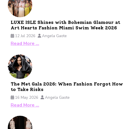
LUXE ISLE Shines with Bohemian Glamour at
Art Hearts Fashion Miami Swim Week 2026
12 Jul 2026
Angela Gaote
Read More …
The Met Gala 2026: When Fashion Forgot How
to Take Risks
16 May 2026
Angela Gaote
Read More …