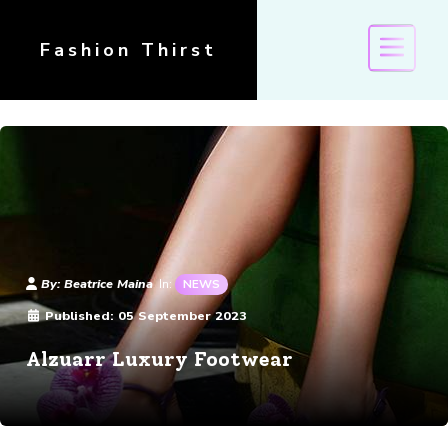
Fashion Thirst
Details
By:
Beatrice Maina
In:
NEWS
Published:
05 September 2023
Alzuarr Luxury Footwear