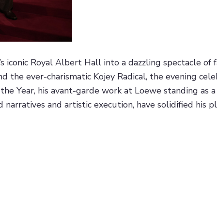
conic Royal Albert Hall into a dazzling spectacle of f
 the ever-charismatic Kojey Radical, the evening celeb
he Year, his avant-garde work at Loewe standing as a t
narratives and artistic execution, have solidified his pl