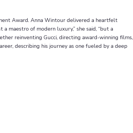
ent Award. Anna Wintour delivered a heartfelt
st a maestro of modern luxury,” she said, “but a
ther reinventing Gucci, directing award-winning films,
career, describing his journey as one fueled by a deep