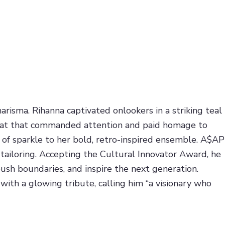
arisma. Rihanna captivated onlookers in a striking teal
d hat that commanded attention and paid homage to
of sparkle to her bold, retro-inspired ensemble. A$AP
 tailoring. Accepting the Cultural Innovator Award, he
push boundaries, and inspire the next generation.
with a glowing tribute, calling him “a visionary who