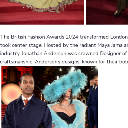
The British Fashion Awards 2024 transformed London’s i
took center stage. Hosted by the radiant Maya Jama and
industry. Jonathan Anderson was crowned Designer of t
craftsmanship. Anderson’s designs, known for their bold 