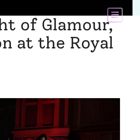
ht of Glamour,
on at the Royal