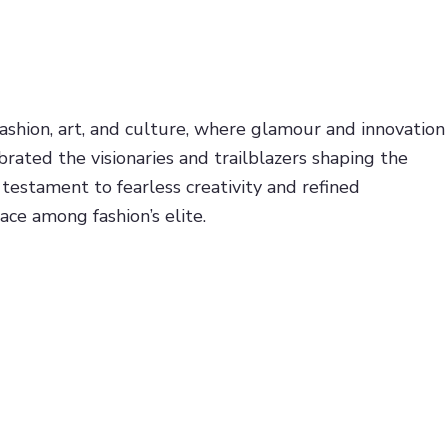
ashion, art, and culture, where glamour and innovation
rated the visionaries and trailblazers shaping the
estament to fearless creativity and refined
ace among fashion’s elite.