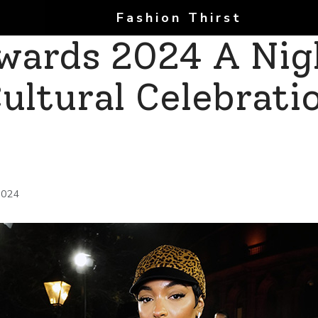
Fashion Thirst
Awards 2024 A Nig
ultural Celebrati
2024