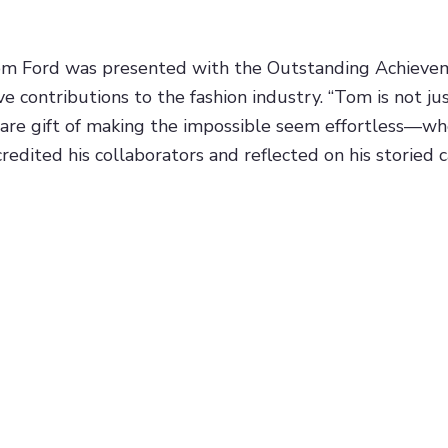
om Ford was presented with the Outstanding Achievem
ve contributions to the fashion industry. “Tom is not ju
rare gift of making the impossible seem effortless—whe
credited his collaborators and reflected on his storied 