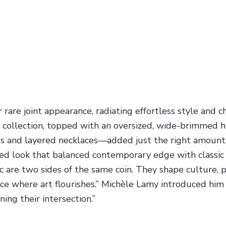
are joint appearance, radiating effortless style and ch
002 collection, topped with an oversized, wide-brimme
s and layered necklaces—added just the right amount 
ored look that balanced contemporary edge with classic
c are two sides of the same coin. They shape culture, 
ace where art flourishes.” Michèle Lamy introduced him 
ing their intersection.”