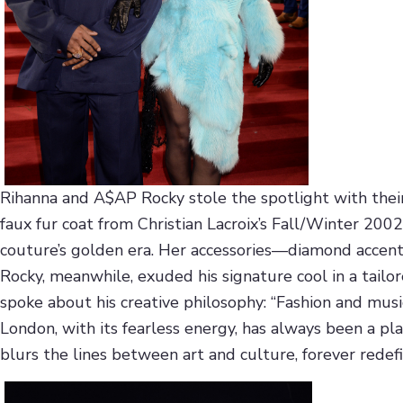
Rihanna and A$AP Rocky stole the spotlight with their r
faux fur coat from Christian Lacroix’s Fall/Winter 2
couture’s golden era. Her accessories—diamond accent
Rocky, meanwhile, exuded his signature cool in a tail
spoke about his creative philosophy: “Fashion and musi
London, with its fearless energy, has always been a pl
blurs the lines between art and culture, forever redefin