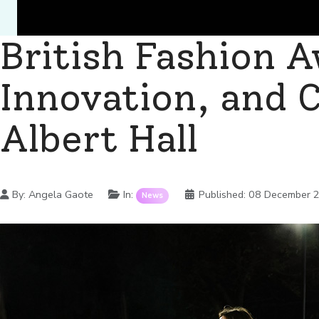
British Fashion 
Innovation, and C
Albert Hall
Details
By:
Angela Gaote
In:
Published:
08 December 
News