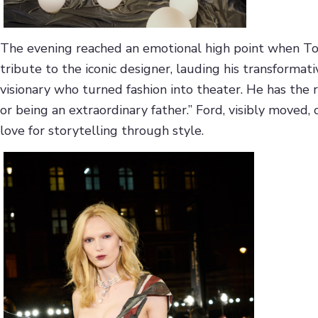
The evening reached an emotional high point when T
tribute to the iconic designer, lauding his transformati
visionary who turned fashion into theater. He has the 
or being an extraordinary father.” Ford, visibly moved, 
love for storytelling through style.