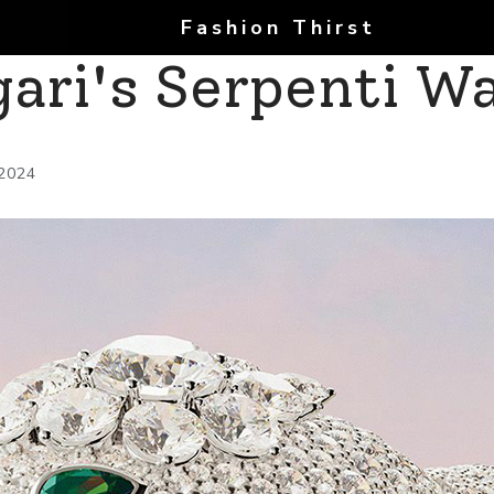
Fashion Thirst
gari's Serpenti W
 2024