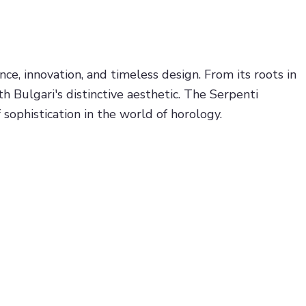
e, innovation, and timeless design. From its roots in
 Bulgari's distinctive aesthetic. The Serpenti
sophistication in the world of horology.