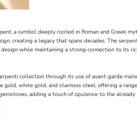
rpent, a symbol deeply rooted in Roman and Greek myth
esign, creating a legacy that spans decades. The serpen
esign while maintaining a strong connection to its ric
Serpenti collection through its use of avant-garde mat
e gold, white gold, and stainless steel, offering a rang
gemstones, adding a touch of opulence to the already 