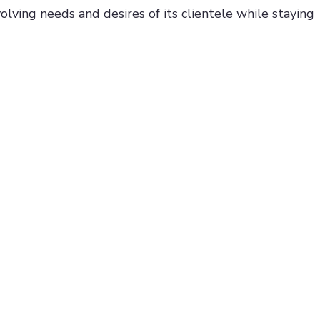
olving needs and desires of its clientele while staying