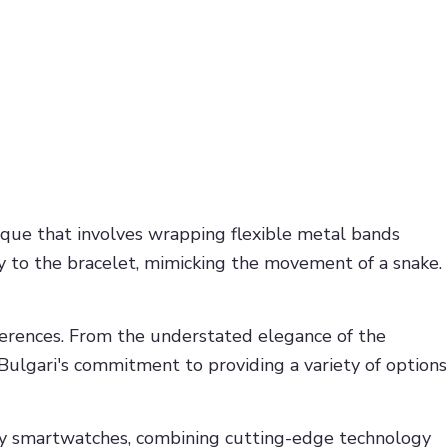
ique that involves wrapping flexible metal bands
ity to the bracelet, mimicking the movement of a snake.
references. From the understated elegance of the
ulgari's commitment to providing a variety of options
ary smartwatches, combining cutting-edge technology