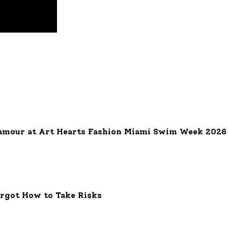
ng - A Symbol of Eternal Love and Commitment
uanaut Luce Grand Complication: A Dazzling Fusion of Elegance a
amour at Art Hearts Fashion Miami Swim Week 2026
orgot How to Take Risks