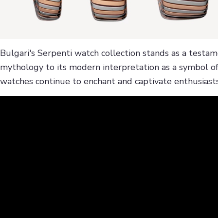
Bulgari's Serpenti watch collection stands as a testa
mythology to its modern interpretation as a symbol of
watches continue to enchant and captivate enthusiasts