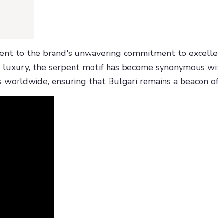
ment to the brand's unwavering commitment to excellenc
 luxury, the serpent motif has become synonymous with
 worldwide, ensuring that Bulgari remains a beacon of 