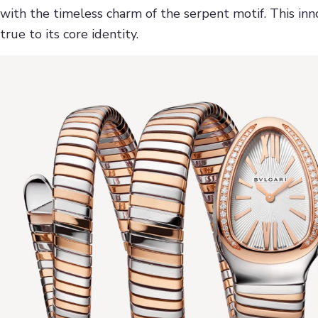
with the timeless charm of the serpent motif. This inno
true to its core identity.