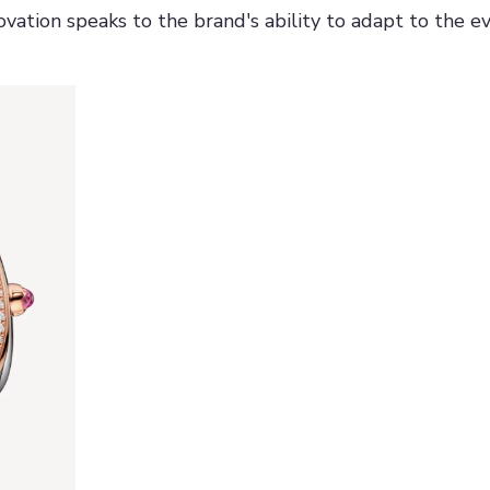
vation speaks to the brand's ability to adapt to the ev