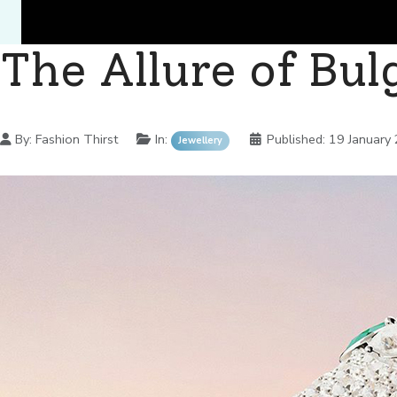
The Allure of Bul
Details
By:
Fashion Thirst
In:
Published:
19 January
Jewellery