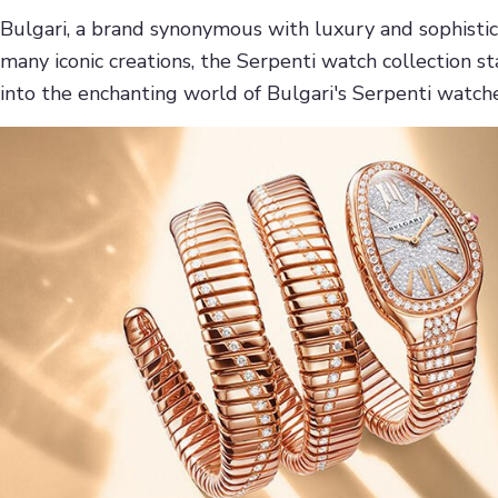
Bulgari, a brand synonymous with luxury and sophistica
many iconic creations, the Serpenti watch collection s
into the enchanting world of Bulgari's Serpenti watch