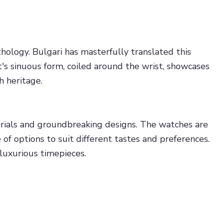
ology. Bulgari has masterfully translated this
t's sinuous form, coiled around the wrist, showcases
h heritage.
erials and groundbreaking designs. The watches are
e of options to suit different tastes and preferences.
luxurious timepieces.