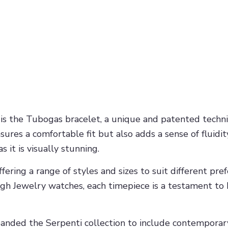
 is the Tubogas bracelet, a unique and patented techn
ensures a comfortable fit but also adds a sense of fluid
s it is visually stunning.
ffering a range of styles and sizes to suit different p
h Jewelry watches, each timepiece is a testament to B
expanded the Serpenti collection to include contempor