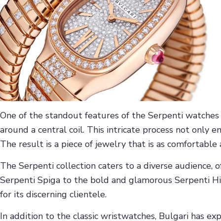
One of the standout features of the Serpenti watches
around a central coil. This intricate process not only 
The result is a piece of jewelry that is as comfortable a
The Serpenti collection caters to a diverse audience, o
Serpenti Spiga to the bold and glamorous Serpenti Hig
for its discerning clientele.
In addition to the classic wristwatches, Bulgari has 