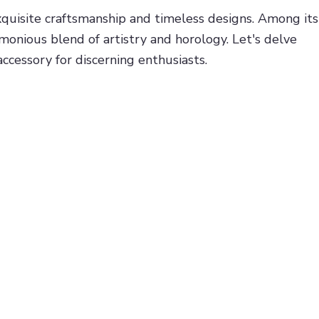
xquisite craftsmanship and timeless designs. Among its
rmonious blend of artistry and horology. Let's delve
ccessory for discerning enthusiasts.