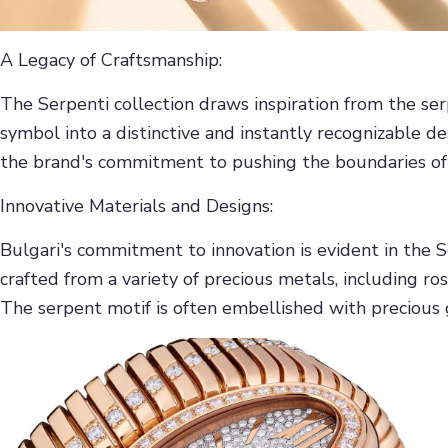
A Legacy of Craftsmanship:
The Serpenti collection draws inspiration from the se
symbol into a distinctive and instantly recognizable d
the brand's commitment to pushing the boundaries of d
Innovative Materials and Designs:
Bulgari's commitment to innovation is evident in the 
crafted from a variety of precious metals, including ros
The serpent motif is often embellished with precious 