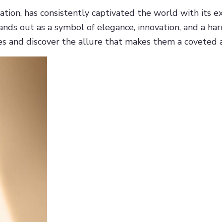
tion, has consistently captivated the world with its e
tands out as a symbol of elegance, innovation, and a ha
es and discover the allure that makes them a coveted a