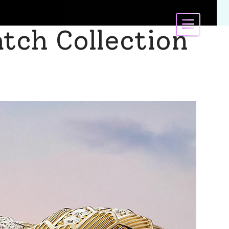
atch Collection