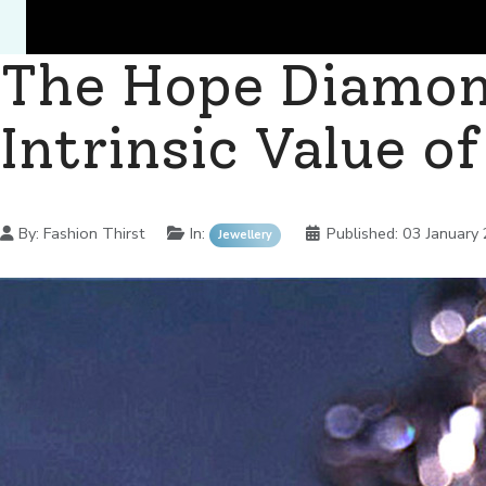
The Hope Diamon
Intrinsic Value o
Details
By:
Fashion Thirst
In:
Published:
03 January
Jewellery