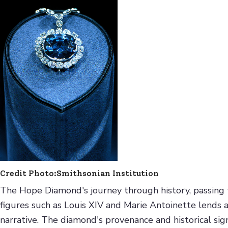
Credit Photo:Smithsonian Institution
The Hope Diamond's journey through history, passing thr
figures such as Louis XIV and Marie Antoinette lends a 
narrative. The diamond's provenance and historical sign