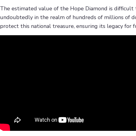
The estimated value of the Hope Diamond is difficult to 
undoubtedly in the realm of hundreds of millions of d
protect this national treasure, ensuring its legacy for 