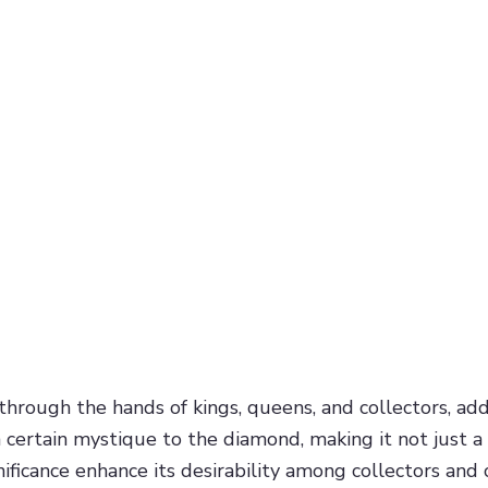
ough the hands of kings, queens, and collectors, adds to
certain mystique to the diamond, making it not just a b
ificance enhance its desirability among collectors and 