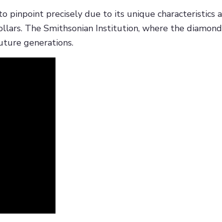
pinpoint precisely due to its unique characteristics and
ollars. The Smithsonian Institution, where the diamond
future generations.