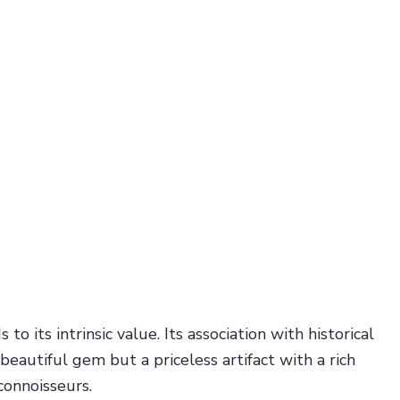
 its intrinsic value. Its association with historical
eautiful gem but a priceless artifact with a rich
connoisseurs.