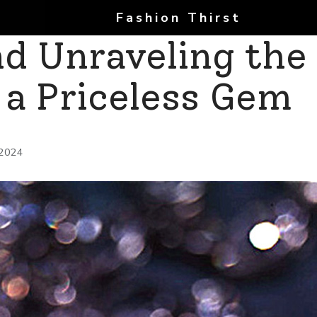
Fashion Thirst
d Unraveling the
f a Priceless Gem
 2024