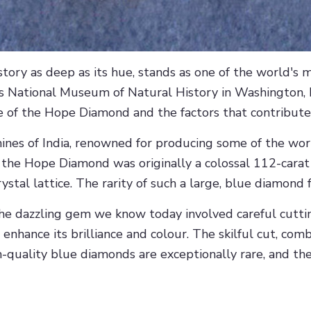
ory as deep as its hue, stands as one of the world's 
s National Museum of Natural History in Washington, D.C.
alue of the Hope Diamond and the factors that contribute
ines of India, renowned for producing some of the wor
, the Hope Diamond was originally a colossal 112-cara
ystal lattice. The rarity of such a large, blue diamond 
the dazzling gem we know today involved careful cutt
enhance its brilliance and colour. The skilful cut, com
igh-quality blue diamonds are exceptionally rare, and 