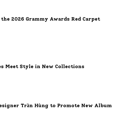
e the 2026 Grammy Awards Red Carpet
es Meet Style in New Collections
 Designer Trần Hùng to Promote New Album