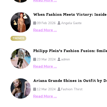
Read More …
When Fashion Meets Victory: Insid
09 Feb 2026
Angela Gaote
Read More …
TRENDS
Philipp Plein's Fashion Fusion: Smil
23 Mar 2024
admin
Read More …
Ariana Grande Shines in Outfit by
12 Mar 2024
Fashion Thirst
Read More …