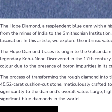
The Hope Diamond, a resplendent blue gem with a hist
from the mines of India to the Smithsonian Institution'
fascination. In this article, we explore the intrinsic v
The Hope Diamond traces its origin to the Golconda m
legendary Koh-i-Noor. Discovered in the 17th century
colour due to the presence of boron impurities in its cr
The process of transforming the rough diamond into 
45.52-carat cushion-cut stone, meticulously crafted to 
significantly to the diamond's overall value. Large, h
significant blue diamonds in the world.