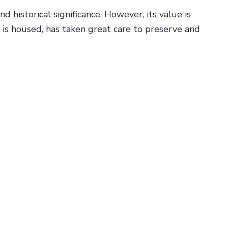
 historical significance. However, its value is
 is housed, has taken great care to preserve and