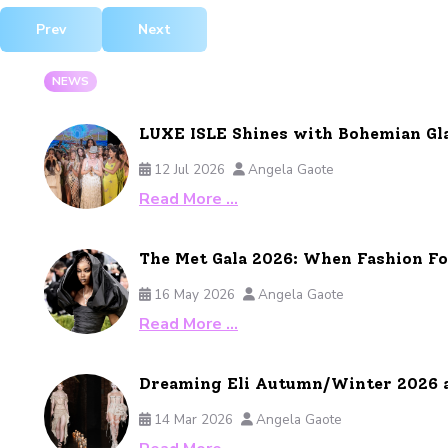
Previous article: Patek Philippe Unveils the Aquanaut Luce
Next article: Trollbeads Collection
Prev
Next
NEWS
LUXE ISLE Shines with Bohemian Gl
12 Jul 2026
Angela Gaote
Read More …
The Met Gala 2026: When Fashion F
16 May 2026
Angela Gaote
Read More …
Dreaming Eli Autumn/Winter 2026 
14 Mar 2026
Angela Gaote