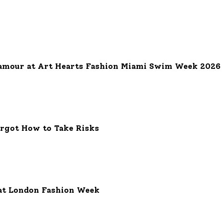
 Grand Complication: A Dazzling Fusion of Elegance and Innovati
amour at Art Hearts Fashion Miami Swim Week 2026
orgot How to Take Risks
at London Fashion Week