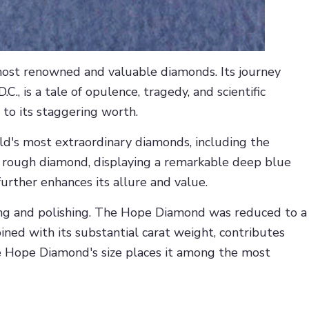
most renowned and valuable diamonds. Its journey
, is a tale of opulence, tragedy, and scientific
 to its staggering worth.
ld's most extraordinary diamonds, including the
t rough diamond, displaying a remarkable deep blue
further enhances its allure and value.
ing and polishing. The Hope Diamond was reduced to a
bined with its substantial carat weight, contributes
the Hope Diamond's size places it among the most