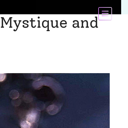
 Mystique and